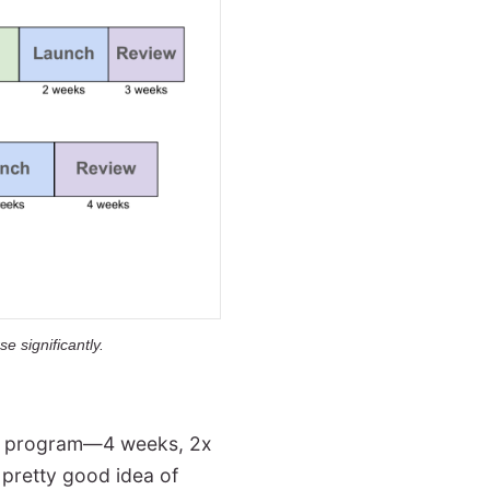
e significantly.
ter program—4 weeks, 2x
 pretty good idea of