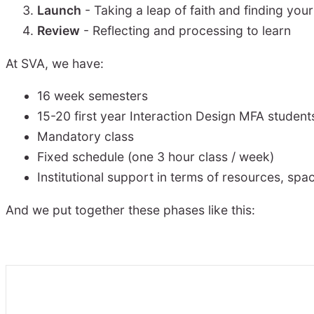
Launch
- Taking a leap of faith and finding you
Review
- Reflecting and processing to learn
At SVA, we have:
16 week semesters
15-20 first year Interaction Design MFA student
Mandatory class
Fixed schedule (one 3 hour class / week)
Institutional support in terms of resources, spa
And we put together these phases like this: