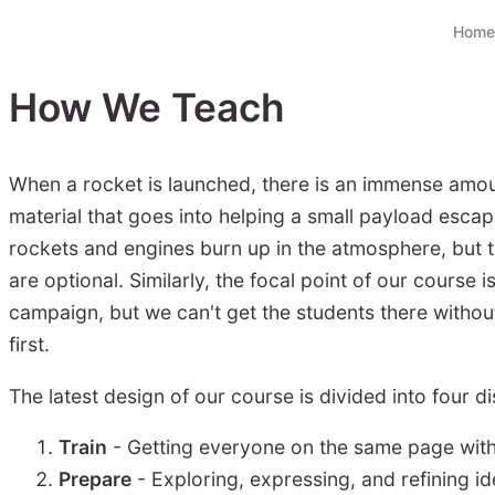
Home
How We Teach
When a rocket is launched, there is an immense amou
material that goes into helping a small payload escap
rockets and engines burn up in the atmosphere, but 
are optional. Similarly, the focal point of our course 
campaign, but we can't get the students there withou
first.
The latest design of our course is divided into four di
Train
- Getting everyone on the same page with 
Prepare
- Exploring, expressing, and refining i