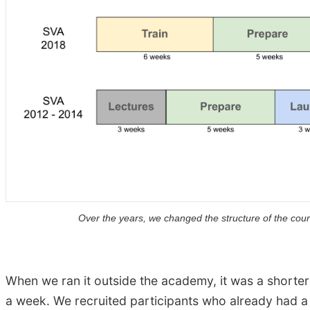
Over the years, we changed the structure of the cours
When we ran it outside the academy, it was a shor
a week. We recruited participants who already had a