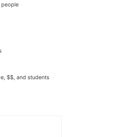
r people
s
ce, $$, and students