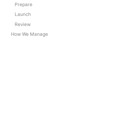
Prepare
Launch
Review
How We Manage