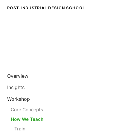
POST-INDUSTRIAL DESIGN SCHOOL
Overview
Insights
Workshop
Core Concepts
How We Teach
Train