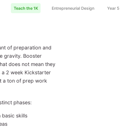
Teach the 1K
Entrepreneurial Design
Year 5
nt of preparation and
e gravity. Booster
that does not mean they
is a 2 week Kickstarter
t a ton of prep work
stinct phases:
basic skills
deas